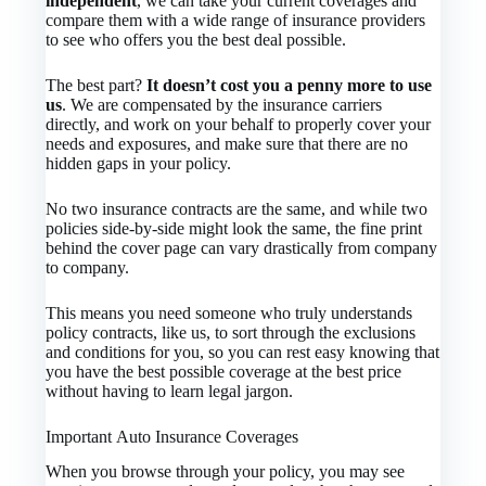
independent
, we can take your current coverages and
compare them with a wide range of insurance providers
to see who offers you the best deal possible.
The best part?
It doesn’t cost you a penny more to use
us
. We are compensated by the insurance carriers
directly, and work on your behalf to properly cover your
needs and exposures, and make sure that there are no
hidden gaps in your policy.
No two insurance contracts are the same, and while two
policies side-by-side might look the same, the fine print
behind the cover page can vary drastically from company
to company.
This means you need someone who truly understands
policy contracts, like us, to sort through the exclusions
and conditions for you, so you can rest easy knowing that
you have the best possible coverage at the best price
without having to learn legal jargon.
Important Auto Insurance Coverages
When you browse through your policy, you may see