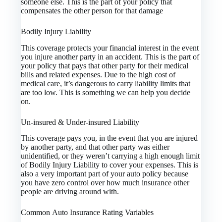
someone else. This is the part of your policy that
compensates the other person for that damage
Bodily Injury Liability
This coverage protects your financial interest in the event
you injure another party in an accident. This is the part of
your policy that pays that other party for their medical
bills and related expenses. Due to the high cost of
medical care, it’s dangerous to carry liability limits that
are too low. This is something we can help you decide
on.
Un-insured & Under-insured Liability
This coverage pays you, in the event that you are injured
by another party, and that other party was either
unidentified, or they weren’t carrying a high enough limit
of Bodily Injury Liability to cover your expenses. This is
also a very important part of your auto policy because
you have zero control over how much insurance other
people are driving around with.
Common Auto Insurance Rating Variables