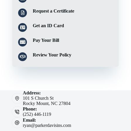
Request a Certificate
Get an ID Card
Pay Your Bill
Review Your Policy
Address:
101 S Church St
Rocky Mount, NC 27804
Phone:
(252) 446-1119
Email:
ryan@parkerdavisins.com