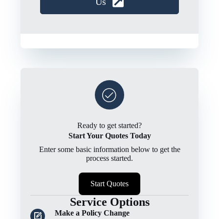
Us
Ready to get started?
Start Your Quotes Today
Enter some basic information below to get the
process started.
Start Quotes
Service Options
Make a Policy Change