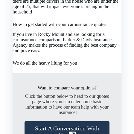
there are multiple drivers in the house who are under the
age of 25, that will impact everyone’s pricing in the
household
How to get started with your car insurance quotes
If you live in Rocky Mount and are looking for a
car insurance comparison, Parker & Davis Insurance
Agency makes the process of finding the best company
and price easy.
We do all the heavy lifting for you!
Want to compare your options?
Click the button below to head to our quotes
page where you can enter some basic
information to have our team help with your
insurance!
Start A Conversation With