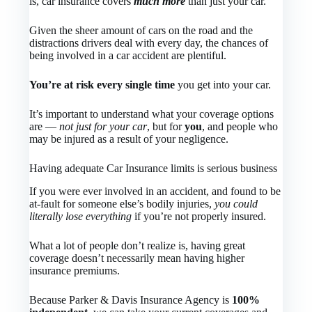
is, car insurance covers
much more
than just your car.
Given the sheer amount of cars on the road and the
distractions drivers deal with every day, the chances of
being involved in a car accident are plentiful.
You’re at risk every single time
you get into your car.
It’s important to understand what your coverage options
are —
not just for your car
, but for
you
, and people who
may be injured as a result of your negligence.
Having adequate Car Insurance limits is serious business
If you were ever involved in an accident, and found to be
at-fault for someone else’s bodily injuries,
you could
literally lose everything
if you’re not properly insured.
What a lot of people don’t realize is, having great
coverage doesn’t necessarily mean having higher
insurance premiums.
Because Parker & Davis Insurance Agency is
100%