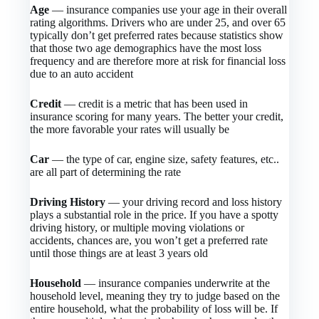
Age
— insurance companies use your age in their overall
rating algorithms. Drivers who are under 25, and over 65
typically don’t get preferred rates because statistics show
that those two age demographics have the most loss
frequency and are therefore more at risk for financial loss
due to an auto accident
Credit
— credit is a metric that has been used in
insurance scoring for many years. The better your credit,
the more favorable your rates will usually be
Car
— the type of car, engine size, safety features, etc..
are all part of determining the rate
Driving History
— your driving record and loss history
plays a substantial role in the price. If you have a spotty
driving history, or multiple moving violations or
accidents, chances are, you won’t get a preferred rate
until those things are at least 3 years old
Household
— insurance companies underwrite at the
household level, meaning they try to judge based on the
entire household, what the probability of loss will be. If