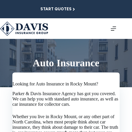
Skip
to
START QUOTES
content
Auto Insurance
Looking for Auto Insurance in Rocky Mount?
Parker & Davis Insurance Agency has got you covered.
We can help you with standard auto insurance, as well as
car insurance for collector cars.
Whether you live in Rocky Mount, or any other part of
North Carolina, when most people think about car
insurance, they think about damage to their car. The truth