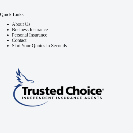
Quick Links
About Us
Business Insurance
Personal Insurance
Contact
Start Your Quotes in Seconds