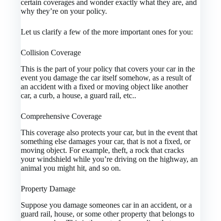
certain coverages and wonder exactly what they are, and
why they’re on your policy.
Let us clarify a few of the more important ones for you:
Collision Coverage
This is the part of your policy that covers your car in the
event you damage the car itself somehow, as a result of
an accident with a fixed or moving object like another
car, a curb, a house, a guard rail, etc..
Comprehensive Coverage
This coverage also protects your car, but in the event that
something else damages your car, that is not a fixed, or
moving object. For example, theft, a rock that cracks
your windshield while you’re driving on the highway, an
animal you might hit, and so on.
Property Damage
Suppose you damage someones car in an accident, or a
guard rail, house, or some other property that belongs to