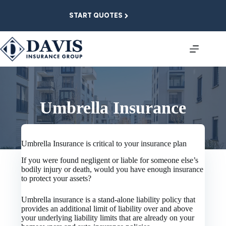
Skip
to
START QUOTES
content
Umbrella Insurance
Umbrella Insurance is critical to your insurance plan
If you were found negligent or liable for someone else’s
bodily injury or death, would you have enough insurance
to protect your assets?
Umbrella insurance is a stand-alone liability policy that
provides an additional limit of liability over and above
your underlying liability limits that are already on your