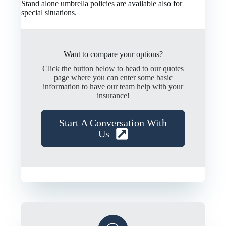
Stand alone umbrella policies are available also for
special situations.
Want to compare your options?
Click the button below to head to our quotes
page where you can enter some basic
information to have our team help with your
insurance!
Start A Conversation With
Us