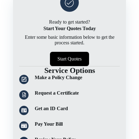
Ready to get started?
Start Your Quotes Today
Enter some basic information below to get the
process started.
Start Quotes
Service Options
Make a Policy Change
Request a Certificate
Get an ID Card
Pay Your Bill