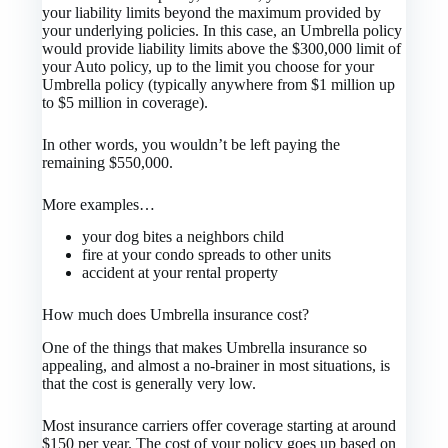
your liability limits beyond the maximum provided by
your underlying policies. In this case, an Umbrella policy
would provide liability limits above the $300,000 limit of
your Auto policy, up to the limit you choose for your
Umbrella policy (typically anywhere from $1 million up
to $5 million in coverage).
In other words, you wouldn’t be left paying the
remaining $550,000.
More examples…
your dog bites a neighbors child
fire at your condo spreads to other units
accident at your rental property
How much does Umbrella insurance cost?
One of the things that makes Umbrella insurance so
appealing, and almost a no-brainer in most situations, is
that the cost is generally very low.
Most insurance carriers offer coverage starting at around
$150 per year. The cost of your policy goes up based on