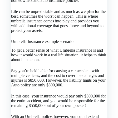
homeowners and auto insurance policies.
Life can be unpredictable and as much as we plan for the
best, sometimes the worst can happen. This is where
umbrella insurance comes into play and provides you
with additional coverage that goes above and beyond to
protect your assets.
Umbrella Insurance example scenario
To get a better sense of what Umbrella Insurance is and
how it would work in a real life situation, it helps to think
about it in action.
Say you’re held liable for causing a car accident with
multiple vehicles, and the cost to cover the damages and
injuries is $850,000. However, the liability limits on your
Auto policy are only $300,000.
In this case, your insurance would pay only $300,000 for
the entire accident, and you would be responsible for the
remaining $550,000 out of your own pocket!
With an Umbrella policy, however, you could extend