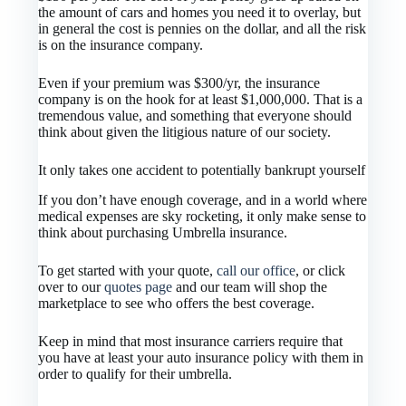
the amount of cars and homes you need it to overlay, but
in general the cost is pennies on the dollar, and all the risk
is on the insurance company.
Even if your premium was $300/yr, the insurance
company is on the hook for at least $1,000,000. That is a
tremendous value, and something that everyone should
think about given the litigious nature of our society.
It only takes one accident to potentially bankrupt yourself
If you don’t have enough coverage, and in a world where
medical expenses are sky rocketing, it only make sense to
think about purchasing Umbrella insurance.
To get started with your quote,
call our office
, or click
over to our
quotes page
and our team will shop the
marketplace to see who offers the best coverage.
Keep in mind that most insurance carriers require that
you have at least your auto insurance policy with them in
order to qualify for their umbrella.