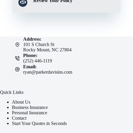
Review Your Policy
Address:
101 S Church St
Rocky Mount, NC 27804
Phone:
(252) 446-1119
Email:
ryan@parkerdavisins.com
Quick Links
About Us
Business Insurance
Personal Insurance
Contact
Start Your Quotes in Seconds